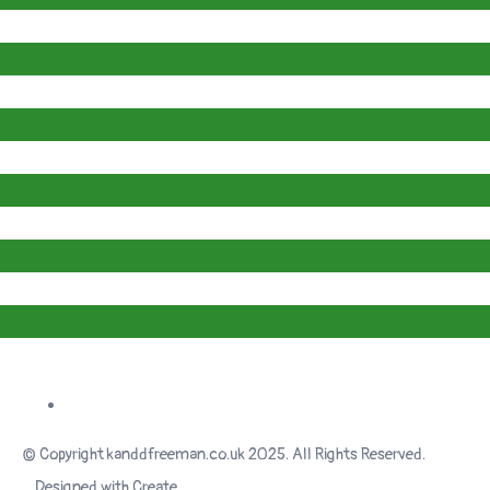
© Copyright kanddfreeman.co.uk 2025. All Rights Reserved.
Designed with
Create