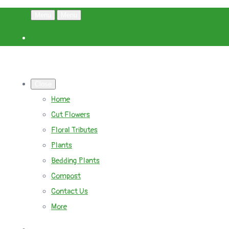
Menu
Menu
Close
Home
Cut Flowers
Floral Tributes
Plants
Bedding Plants
Compost
Contact Us
More