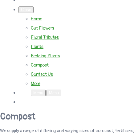
Close
Home
Cut Flowers
Floral Tributes
Plants
Bedding Plants
Compost
Contact Us
More
Menu
Menu
Compost
We supply a range of differing and varying sizes of compost, fertilisers,