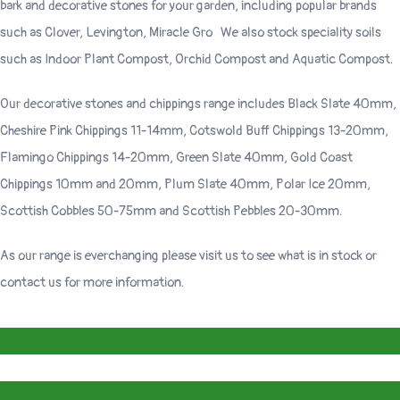
bark and decorative stones for your garden, including popular brands
such as Clover, Levington, Miracle Gro We also stock speciality soils
such as Indoor Plant Compost, Orchid Compost and Aquatic Compost.
Our decorative stones and chippings range includes Black Slate 40mm,
Cheshire Pink Chippings 11-14mm, Cotswold Buff Chippings 13-20mm,
Flamingo Chippings 14-20mm, Green Slate 40mm, Gold Coast
Chippings 10mm and 20mm, Plum Slate 40mm, Polar Ice 20mm,
Scottish Cobbles 50-75mm and Scottish Pebbles 20-30mm.
As our range is everchanging please visit us to see what is in stock or
contact us for more information.